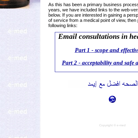
As this has been a primary business proces
years, we have included links to the web-versi
below. If you are interested in gaining a pers
of service from a medical point of view, then 
following links:
Email consultations in he
Part 1 - scope and effecti
Part 2 - acceptability and safe 
Copyright © e-med