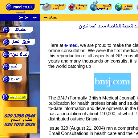
Here at
e-med
, we are proud to make the cla
online consultation. We were the first medical
this reproduction of all aspects of GP consulta
years and many thousands on consults, it is 
the world catching up
The
BMJ
(Formally British Medical Journal) 
publication for health professionals and stud
to-date information and developments in the H
has a circulation of about 110,000, of which 
distributed outside Britain.
Issue 329 (August 21, 2004) ran a comprehen
Email Consultations in health care and their 